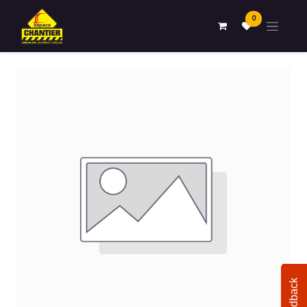
0
Feedback