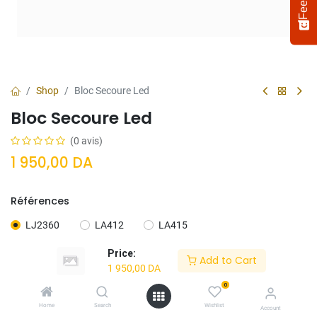
Shop
Bloc Secoure Led
Bloc Secoure Led
(0 avis)
1 950,00
DA
Références
Select
How would you rate your experience?
an
LJ2360
LA412
LA415
option
from
Price:
Add to Cart
1
Not satisfied at all
Very satisfied
1 950,00
DA
to
5,
0
Next
with
Ajouter Au
Acheter
Home
Search
Wishlist
Account
1