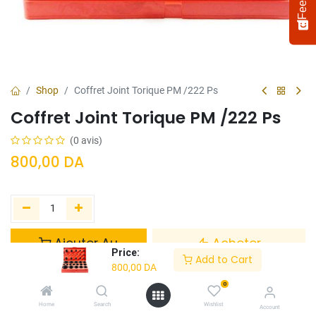
Shop
Coffret Joint Torique PM /222 Ps
Coffret Joint Torique PM /222 Ps
(0 avis)
800,00
DA
Select
How would you rate your experience?
an
option
Ajouter Au
Acheter
from
Price:
Panier
Maintenant
Add to Cart
1
Not satisfied at all
Very satisfied
800,00
DA
to
5,
0
Ajouter à la liste de souhaits
Next
with
Home
Search
Wishlist
Account
1