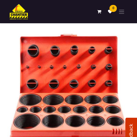
0
Feedback