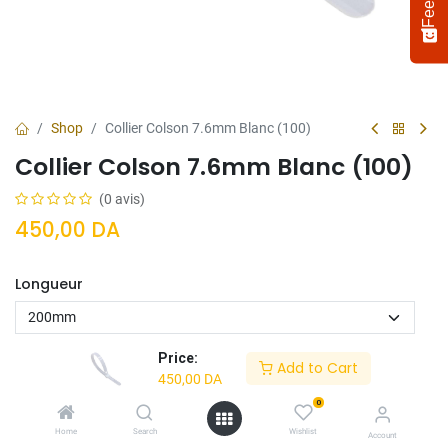
Shop
Collier Colson 7.6mm Blanc (100)
Collier Colson 7.6mm Blanc (100)
(0 avis)
450,00
DA
Longueur
Select
How would you rate your experience?
an
option
from
Price:
Add to Cart
1
Not satisfied at all
Very satisfied
450,00
DA
to
5,
0
Next
Ajouter Au
Acheter
with
Home
Search
Wishlist
Account
Panier
Maintenant
1