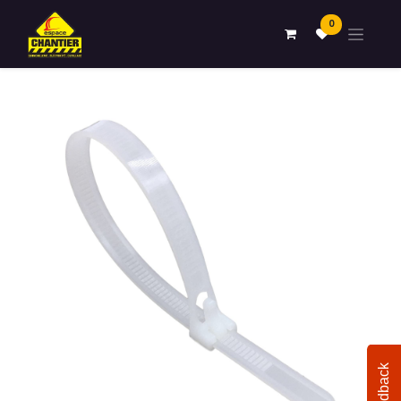
0
Feedback