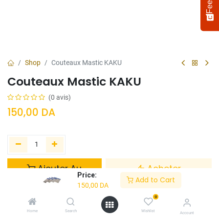
Shop
Couteaux Mastic KAKU
Couteaux Mastic KAKU
(0 avis)
150,00
DA
Select
How would you rate your experience?
an
option
Ajouter Au
Acheter
from
Price:
Panier
Maintenant
Add to Cart
1
Not satisfied at all
Very satisfied
150,00
DA
to
5,
0
Ajouter à la liste de souhaits
Next
with
Home
Search
Wishlist
Account
1