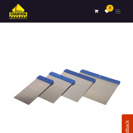
0
Feedback