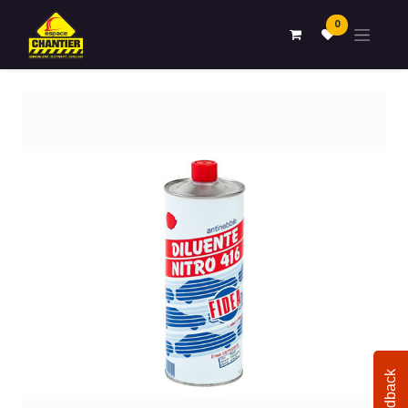
0
Feedback