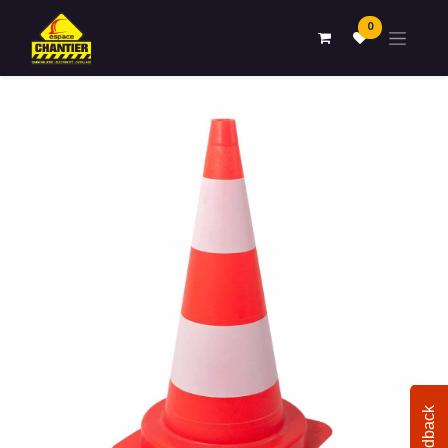
0
Feedback